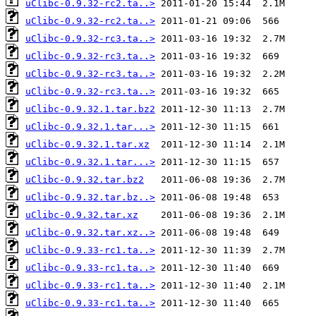
uClibc-0.9.32-rc2.ta..>
uClibc-0.9.32-rc2.ta..>
uClibc-0.9.32-rc3.ta..>
uClibc-0.9.32-rc3.ta..>
uClibc-0.9.32-rc3.ta..>
uClibc-0.9.32-rc3.ta..>
uClibc-0.9.32.1.tar.bz2
uClibc-0.9.32.1.tar...>
uClibc-0.9.32.1.tar.xz
uClibc-0.9.32.1.tar...>
uClibc-0.9.32.tar.bz2
uClibc-0.9.32.tar.bz..>
uClibc-0.9.32.tar.xz
uClibc-0.9.32.tar.xz..>
uClibc-0.9.33-rc1.ta..>
uClibc-0.9.33-rc1.ta..>
uClibc-0.9.33-rc1.ta..>
uClibc-0.9.33-rc1.ta..>