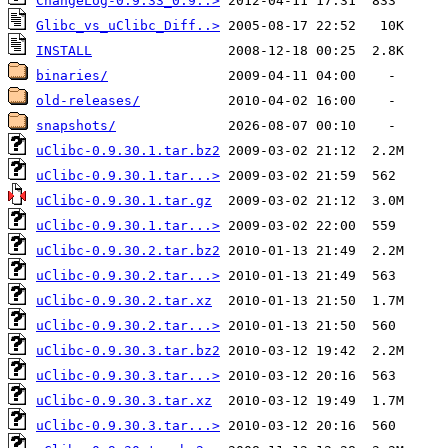
ChangeLog-0.9.33_0.9..>
Glibc_vs_uClibc_Diff..>
INSTALL
binaries/
old-releases/
snapshots/
uClibc-0.9.30.1.tar.bz2
uClibc-0.9.30.1.tar...>
uClibc-0.9.30.1.tar.gz
uClibc-0.9.30.1.tar...>
uClibc-0.9.30.2.tar.bz2
uClibc-0.9.30.2.tar...>
uClibc-0.9.30.2.tar.xz
uClibc-0.9.30.2.tar...>
uClibc-0.9.30.3.tar.bz2
uClibc-0.9.30.3.tar...>
uClibc-0.9.30.3.tar.xz
uClibc-0.9.30.3.tar...>