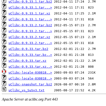
uClibc-0.9.33.1.tar.bz2
uClibc-0.9.33.1.tar...>
uClibc-0.9.33.1.tar.xz
uClibc-0.9.33.1.tar...>
uClibc-0.9.33.2.tar.bz2
uClibc-0.9.33.2.tar...>
uClibc-0.9.33.2.tar.xz
uClibc-0.9.33.2.tar...>
uClibc-0.9.33.tar.bz2
uClibc-0.9.33.tar.bz..>
uClibc-0.9.33.tar.xz
uClibc-0.9.33.tar.xz..>
uClibc-locale-030818..>
uClibc-locale-030818..>
uClibc-snapshot.tar.bz2
uClibc_vs_SuSv3.txt
Apache Server at uclibc.org Port 443