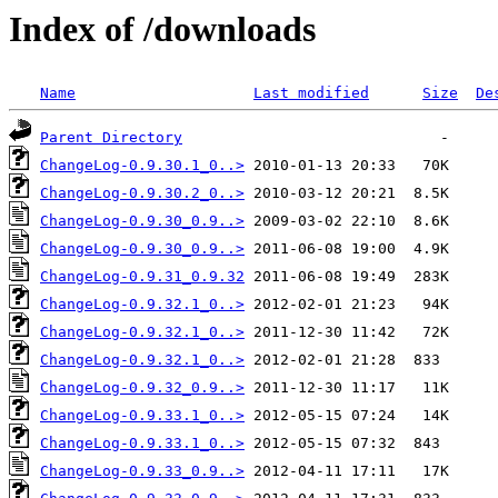
Index of /downloads
Name
Last modified
Size
De
Parent Directory
ChangeLog-0.9.30.1_0..>
ChangeLog-0.9.30.2_0..>
ChangeLog-0.9.30_0.9..>
ChangeLog-0.9.30_0.9..>
ChangeLog-0.9.31_0.9.32
ChangeLog-0.9.32.1_0..>
ChangeLog-0.9.32.1_0..>
ChangeLog-0.9.32.1_0..>
ChangeLog-0.9.32_0.9..>
ChangeLog-0.9.33.1_0..>
ChangeLog-0.9.33.1_0..>
ChangeLog-0.9.33_0.9..>