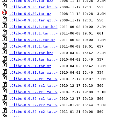
uClibc-0.9.30.tar.bz2
uClibc-0.9.30.tar.bz..>
uClibc-0.9.30.tar.gz
uClibc-0.9.30.tar.gz..>
uClibc-0.9.31.1.tar.bz2
uClibc-0.9.31.1.tar...>
uClibc-0.9.31.1.tar.xz
uClibc-0.9.31.1.tar...>
uClibc-0.9.31.tar.bz2
uClibc-0.9.31.tar.bz..>
uClibc-0.9.31.tar.xz
uClibc-0.9.31.tar.xz..>
uClibc-0.9.32-rc1.ta..>
uClibc-0.9.32-rc1.ta..>
uClibc-0.9.32-rc1.ta..>
uClibc-0.9.32-rc1.ta..>
uClibc-0.9.32-rc2.ta..>
uClibc-0.9.32-rc2.ta..>