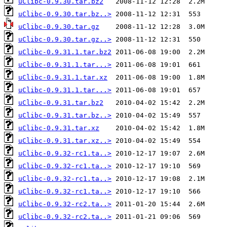
uClibc-0.9.30.tar.bz2
uClibc-0.9.30.tar.bz..>
uClibc-0.9.30.tar.gz
uClibc-0.9.30.tar.gz..>
uClibc-0.9.31.1.tar.bz2
uClibc-0.9.31.1.tar...>
uClibc-0.9.31.1.tar.xz
uClibc-0.9.31.1.tar...>
uClibc-0.9.31.tar.bz2
uClibc-0.9.31.tar.bz..>
uClibc-0.9.31.tar.xz
uClibc-0.9.31.tar.xz..>
uClibc-0.9.32-rc1.ta..>
uClibc-0.9.32-rc1.ta..>
uClibc-0.9.32-rc1.ta..>
uClibc-0.9.32-rc1.ta..>
uClibc-0.9.32-rc2.ta..>
uClibc-0.9.32-rc2.ta..>