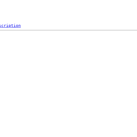
scription