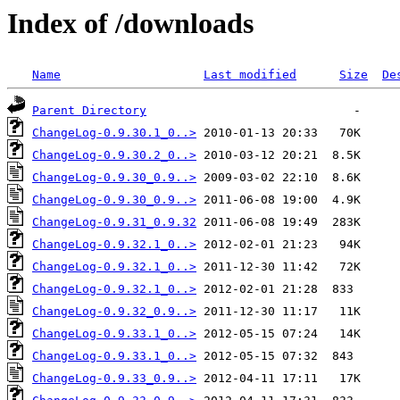
Index of /downloads
Name
Last modified
Size
De
Parent Directory
ChangeLog-0.9.30.1_0..>
ChangeLog-0.9.30.2_0..>
ChangeLog-0.9.30_0.9..>
ChangeLog-0.9.30_0.9..>
ChangeLog-0.9.31_0.9.32
ChangeLog-0.9.32.1_0..>
ChangeLog-0.9.32.1_0..>
ChangeLog-0.9.32.1_0..>
ChangeLog-0.9.32_0.9..>
ChangeLog-0.9.33.1_0..>
ChangeLog-0.9.33.1_0..>
ChangeLog-0.9.33_0.9..>