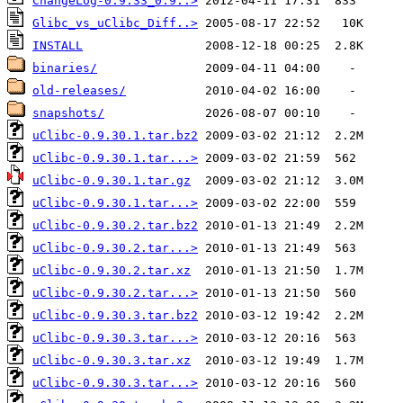
ChangeLog-0.9.33_0.9..>
Glibc_vs_uClibc_Diff..>
INSTALL
binaries/
old-releases/
snapshots/
uClibc-0.9.30.1.tar.bz2
uClibc-0.9.30.1.tar...>
uClibc-0.9.30.1.tar.gz
uClibc-0.9.30.1.tar...>
uClibc-0.9.30.2.tar.bz2
uClibc-0.9.30.2.tar...>
uClibc-0.9.30.2.tar.xz
uClibc-0.9.30.2.tar...>
uClibc-0.9.30.3.tar.bz2
uClibc-0.9.30.3.tar...>
uClibc-0.9.30.3.tar.xz
uClibc-0.9.30.3.tar...>