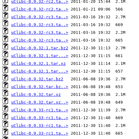
uClibc-0.9.32-rc2.ta..>
uClibc-0.9.32-rc2.ta..>
uClibc-0.9.32-rc3.ta..>
uClibc-0.9.32-rc3.ta..>
uClibc-0.9.32-rc3.ta..>
uClibc-0.9.32-rc3.ta..>
uClibc-0.9.32.1.tar.bz2
uClibc-0.9.32.1.tar...>
uClibc-0.9.32.1.tar.xz
uClibc-0.9.32.1.tar...>
uClibc-0.9.32.tar.bz2
uClibc-0.9.32.tar.bz..>
uClibc-0.9.32.tar.xz
uClibc-0.9.32.tar.xz..>
uClibc-0.9.33-rc1.ta..>
uClibc-0.9.33-rc1.ta..>
uClibc-0.9.33-rc1.ta..>
uClibc-0.9.33-rc1.ta..>