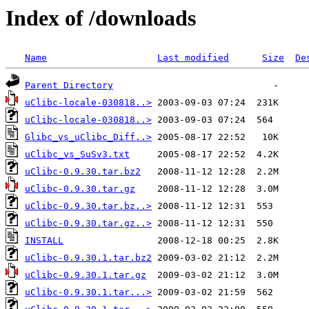
Index of /downloads
Name
Last modified
Size
De
Parent Directory
uClibc-locale-030818..>
uClibc-locale-030818..>
Glibc_vs_uClibc_Diff..>
uClibc_vs_SuSv3.txt
uClibc-0.9.30.tar.bz2
uClibc-0.9.30.tar.gz
uClibc-0.9.30.tar.bz..>
uClibc-0.9.30.tar.gz..>
INSTALL
uClibc-0.9.30.1.tar.bz2
uClibc-0.9.30.1.tar.gz
uClibc-0.9.30.1.tar...>