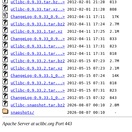
uClibc-0.9.33.tar.bz..>
uClibc-0.9.33.tar.xz..>
ChangeLog-0.9.33_0.9..>
uClibc-0.9.33.1.tar.bz2
uClibc-0.9.33.1.tar.xz
ChangeLog-0.9.33_0.9..>
uClibc-0.9.33.1.tar...>
uClibc-0.9.33.1.tar...>
uClibc-0.9.33.2.tar.bz2
uClibc-0.9.33.2.tar.xz
ChangeLog-0.9.33.1_0..>
uClibc-0.9.33.2.tar...>
uClibc-0.9.33.2.tar...>
ChangeLog-0.9.33.1_0..>
uClibc-snapshot.tar.bz2
snapshots/
Apache Server at uclibc.org Port 443