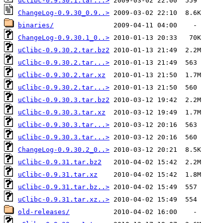
uClibc-0.9.30.1.tar...>
ChangeLog-0.9.30_0.9..>
binaries/
ChangeLog-0.9.30.1_0..>
uClibc-0.9.30.2.tar.bz2
uClibc-0.9.30.2.tar...>
uClibc-0.9.30.2.tar.xz
uClibc-0.9.30.2.tar...>
uClibc-0.9.30.3.tar.bz2
uClibc-0.9.30.3.tar.xz
uClibc-0.9.30.3.tar...>
uClibc-0.9.30.3.tar...>
ChangeLog-0.9.30.2_0..>
uClibc-0.9.31.tar.bz2
uClibc-0.9.31.tar.xz
uClibc-0.9.31.tar.bz..>
uClibc-0.9.31.tar.xz..>
old-releases/