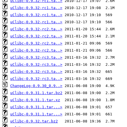
uClibc-0.9.32-rc1.ta..>
uClibc-0.9.32-rc1.ta..>
uClibc-0.9.32-rc1.ta..>
uClibc-0.9.32-rc1.ta..>
uClibc-0.9.32-rc2.ta..>
uClibc-0.9.32-rc2.ta..>
uClibc-0.9.32-rc2.ta..>
uClibc-0.9.32-rc2.ta..>
uClibc-0.9.32-rc3.ta..>
uClibc-0.9.32-rc3.ta..>
uClibc-0.9.32-rc3.ta..>
uClibc-0.9.32-rc3.ta..>
ChangeLog-0.9.30_0.9..>
uClibc-0.9.31.1.tar.bz2
uClibc-0.9.31.1.tar.xz
uClibc-0.9.31.1.tar...>
uClibc-0.9.31.1.tar...>
uClibc-0.9.32.tar.bz2