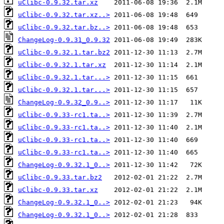
uClibc-0.9.32.tar.xz
uClibc-0.9.32.tar.xz..>
uClibc-0.9.32.tar.bz..>
ChangeLog-0.9.31_0.9.32
uClibc-0.9.32.1.tar.bz2
uClibc-0.9.32.1.tar.xz
uClibc-0.9.32.1.tar...>
uClibc-0.9.32.1.tar...>
ChangeLog-0.9.32_0.9..>
uClibc-0.9.33-rc1.ta..>
uClibc-0.9.33-rc1.ta..>
uClibc-0.9.33-rc1.ta..>
uClibc-0.9.33-rc1.ta..>
ChangeLog-0.9.32.1_0..>
uClibc-0.9.33.tar.bz2
uClibc-0.9.33.tar.xz
ChangeLog-0.9.32.1_0..>
ChangeLog-0.9.32.1_0..>